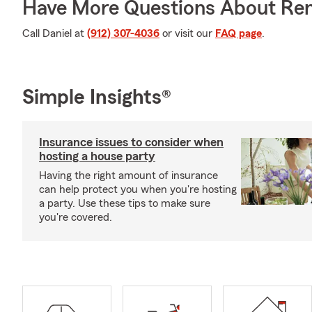
Have More Questions About Ren
Call Daniel at
(912) 307-4036
or visit our
FAQ page
.
Simple Insights®
Insurance issues to consider when
hosting a house party
Having the right amount of insurance
can help protect you when you're hosting
a party. Use these tips to make sure
you're covered.