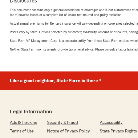
Disclosures
This document contains only a general description of coverages and is not a statement of con
list of covered losses or a complete list of losses not insured and policy exclusion.
Actual annual premiums for Renters insurance will vary depending on coverages selected, a
Prices vary by state. Options selected by customer; availability, amount of discounts, savings
State Farm VP Management Corp. is a separate entity from those State Farm entities which p
Neither State Farm nor its agents provide tax or legal advice. Please consult a tax or legal 
Like a good neighbor, State Farm is there.®
Legal Information
Ads & Tracking
Security & Fraud
Accessibility
Terms of Use
Notice of Privacy Policy
State Privacy Rights