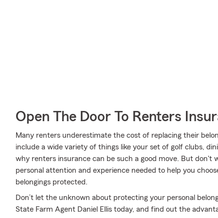
Open The Door To Renters Insu
Many renters underestimate the cost of replacing their belon
include a wide variety of things like your set of golf clubs, 
why renters insurance can be such a good move. But don't wo
personal attention and experience needed to help you choose
belongings protected.
Don’t let the unknown about protecting your personal belong
State Farm Agent Daniel Ellis today, and find out the advant