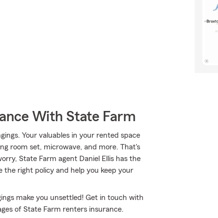
rance With State Farm
gings. Your valuables in your rented space
dining room set, microwave, and more. That's
rry, State Farm agent Daniel Ellis has the
 the right policy and help you keep your
ings make you unsettled! Get in touch with
ages of State Farm renters insurance.