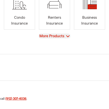
Condo
Renters
Business
Insurance
Insurance
Insurance
View
More Products
 call
(912) 307-4036
.