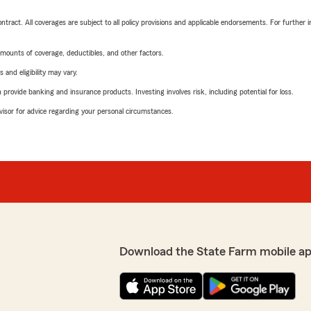
tract. All coverages are subject to all policy provisions and applicable endorsements. For further i
mounts of coverage, deductibles, and other factors.
 and eligibility may vary.
rovide banking and insurance products. Investing involves risk, including potential for loss.
advisor for advice regarding your personal circumstances.
Download the State Farm mobile a