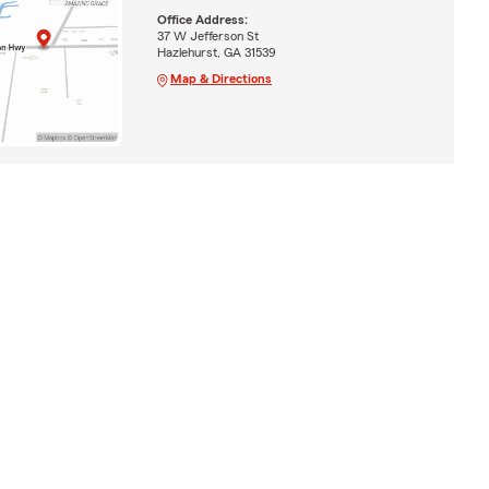
Office Address:
37 W Jefferson St
Hazlehurst, GA 31539
Map & Directions