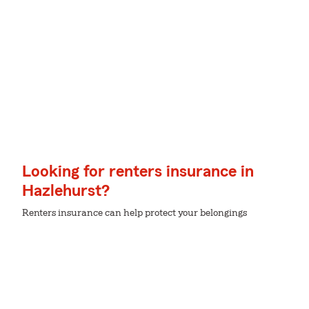
Looking for renters insurance in
Hazlehurst?
Renters insurance can help protect your belongings