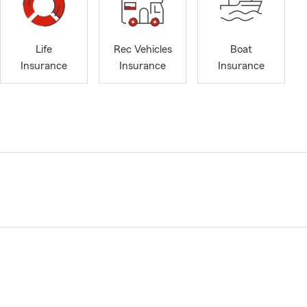
Life
Rec Vehicles
Boat
Insurance
Insurance
Insurance