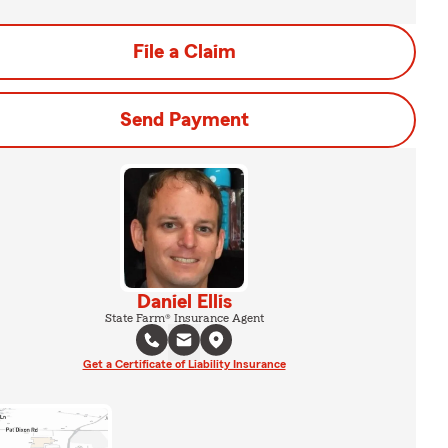
File a Claim
Send Payment
Daniel Ellis
State Farm® Insurance Agent
Get a Certificate of Liability Insurance