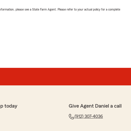
nformation, please see a State Farm Agent. Please refer to your actual policy for a complete
pp today
Give Agent Daniel a call
(912) 307-4036