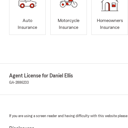
Auto
Motorcycle
Homeowners
Insurance
Insurance
Insurance
Agent License for Daniel Ellis
GA-2886233
If you are using a screen reader and having difficulty with this website please