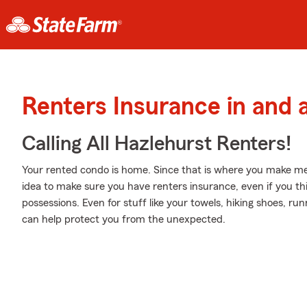
Renters Insurance in and 
Calling All Hazlehurst Renters!
Your rented condo is home. Since that is where you make mem
idea to make sure you have renters insurance, even if you th
possessions. Even for stuff like your towels, hiking shoes, ru
can help protect you from the unexpected.