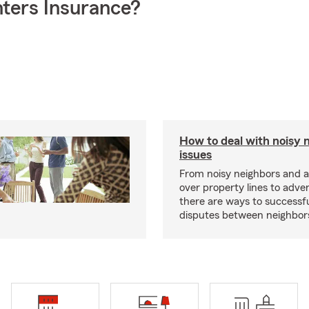
ters Insurance?
How to deal with noisy 
issues
From noisy neighbors and 
over property lines to adve
there are ways to successfu
disputes between neighbor