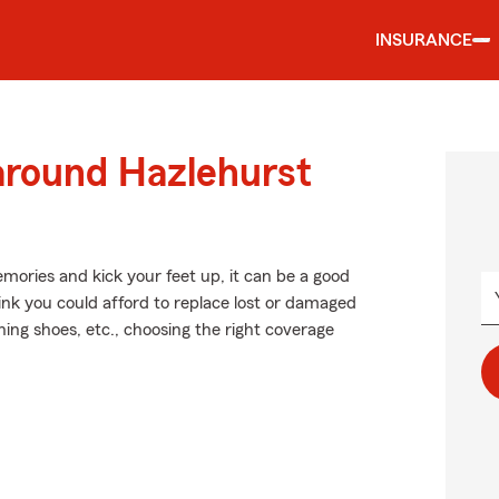
INSURANCE
around Hazlehurst
ories and kick your feet up, it can be a good
ink you could afford to replace lost or damaged
nning shoes, etc., choosing the right coverage