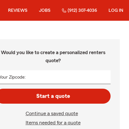
REVIEWS
JOBS
(912) 307-4036
LOG IN
Would you like to create a personalized renters
quote?
Your Zipcode:
Start a quote
Continue a saved quote
Items needed for a quote