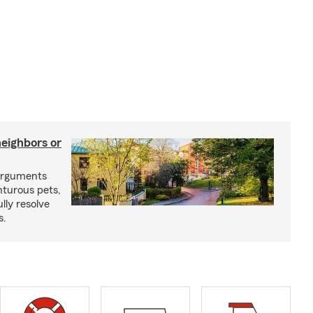
neighbors or
arguments
nturous pets,
lly resolve
s.