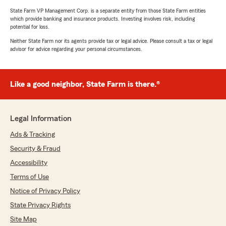
State Farm VP Management Corp. is a separate entity from those State Farm entities
which provide banking and insurance products. Investing involves risk, including
potential for loss.
Neither State Farm nor its agents provide tax or legal advice. Please consult a tax or legal
advisor for advice regarding your personal circumstances.
Like a good neighbor, State Farm is there.®
Legal Information
Ads & Tracking
Security & Fraud
Accessibility
Terms of Use
Notice of Privacy Policy
State Privacy Rights
Site Map