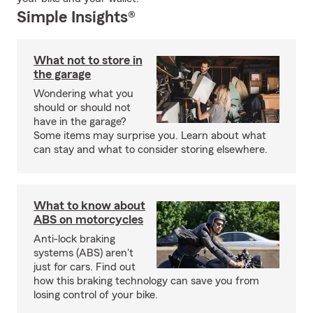
Simple Insights®
What not to store in
the garage
Wondering what you
should or should not
have in the garage?
Some items may surprise you. Learn about what
can stay and what to consider storing elsewhere.
What to know about
ABS on motorcycles
Anti-lock braking
systems (ABS) aren't
just for cars. Find out
how this braking technology can save you from
losing control of your bike.