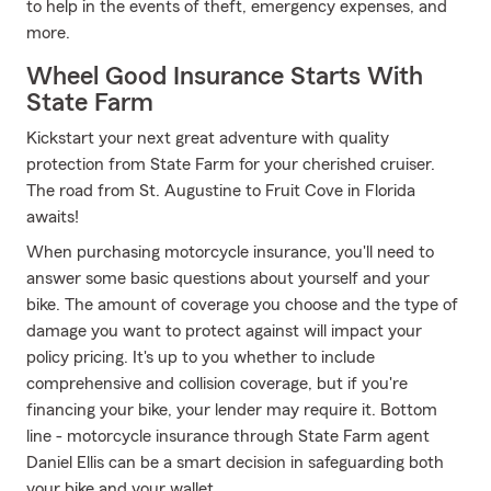
to help in the events of theft, emergency expenses, and
more.
Wheel Good Insurance Starts With
State Farm
Kickstart your next great adventure with quality
protection from State Farm for your cherished cruiser.
The road from St. Augustine to Fruit Cove in Florida
awaits!
When purchasing motorcycle insurance, you'll need to
answer some basic questions about yourself and your
bike. The amount of coverage you choose and the type of
damage you want to protect against will impact your
policy pricing. It's up to you whether to include
comprehensive and collision coverage, but if you're
financing your bike, your lender may require it. Bottom
line - motorcycle insurance through State Farm agent
Daniel Ellis can be a smart decision in safeguarding both
your bike and your wallet.