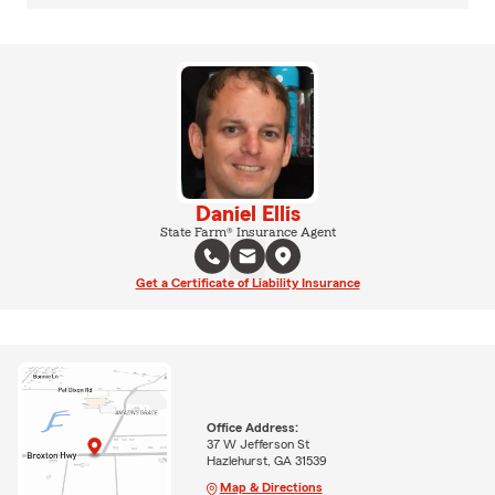
Daniel Ellis
State Farm® Insurance Agent
Get a Certificate of Liability Insurance
Office Address:
37 W Jefferson St
Hazlehurst, GA 31539
Map & Directions