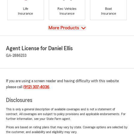
Life
Rec Vehicles
Boat
Insurance
Insurance
Insurance
View
More Products
Agent License for Daniel Ellis
GA-2886233
If you are using a screen reader and having difficulty with this website
please call
(912) 307-4036
.
Disclosures
This is only a general description of available coverages and is not a statement of
contract. All coverages are subject to policy provisions and applicable endorsements. For
further information, see your State Farm agent.
Prices are based on rating plans that may vary by state. Coverage options are selected by
the customer, and availability and eligibility may vary.