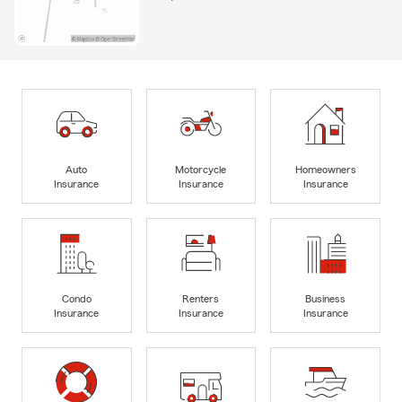
Auto
Motorcycle
Homeowners
Insurance
Insurance
Insurance
Condo
Renters
Business
Insurance
Insurance
Insurance