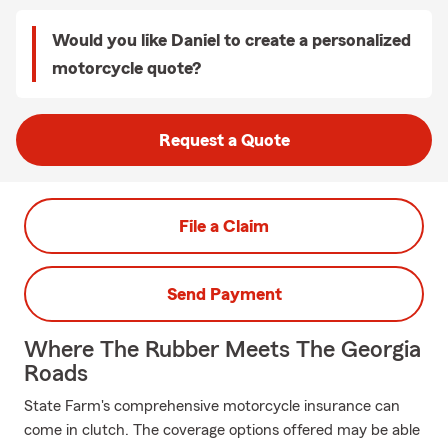
Would you like Daniel to create a personalized
motorcycle quote?
Request a Quote
File a Claim
Send Payment
Where The Rubber Meets The Georgia
Roads
State Farm's comprehensive motorcycle insurance can
come in clutch. The coverage options offered may be able