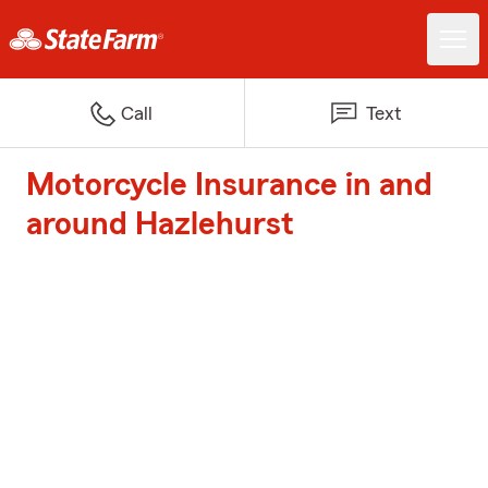
Call
Text
Motorcycle Insurance in and
around Hazlehurst